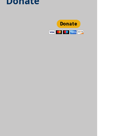
Donate
Donate