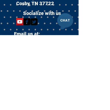
Cosby, TN 37722
Socialize with us
Email us at:
info@racefund.org
Become an Equi
Sanctuary
Partner