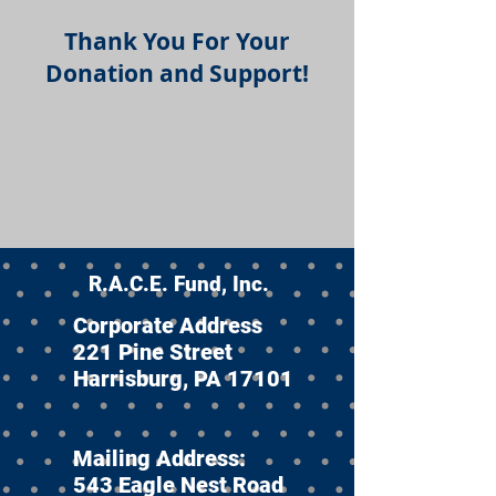
Thank You For Your
Donation and Support!
R.A.C.E. Fund, Inc.
Corporate Address
221 Pine Street
Harrisburg, PA 17101
Mailing Address:
543 Eagle Nest Road